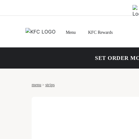
Menu
KFC Rewards
SET ORDER MO
menu
strips
>