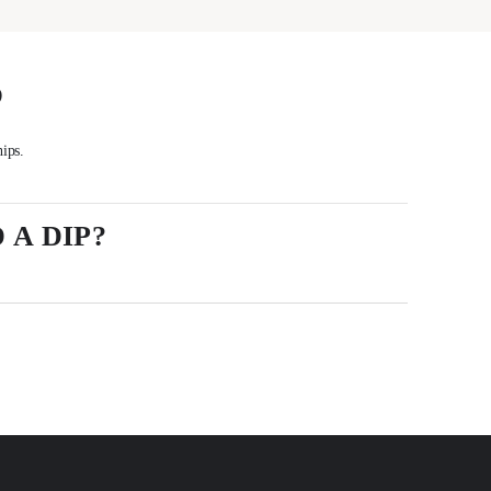
S
hips.
 A DIP?