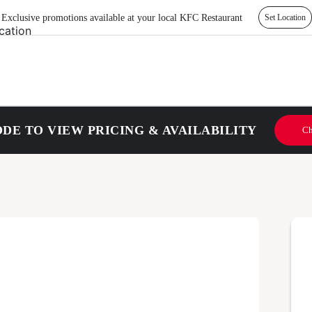
Exclusive promotions available at your local KFC Restaurant
Set Location
DE TO VIEW PRICING & AVAILABILITY
Ch