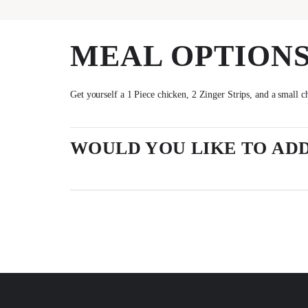
MEAL OPTION
Get yourself a 1 Piece chicken, 2 Zinger Strips, and a small c
WOULD YOU LIKE TO ADD