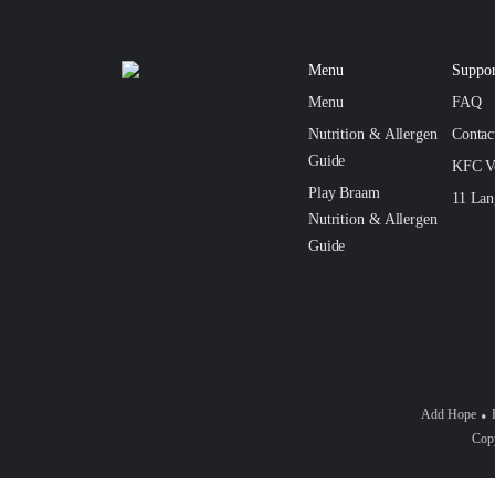
Menu
Suppor
Menu
FAQ
Nutrition & Allergen
Conta
Guide
KFC V
Play Braam
11 Lan
Nutrition & Allergen
Guide
Add Hope
Copy