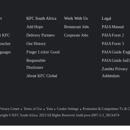
t
KFC South Africa
Work With Us
Legal
Add Hope
Restaurant Jobs
PAIA Manual
ct KFC
Delivery Partners
Corporate Jobs
PAIA Form 2
oucher
Our History
PAIA Form 3
guages
Finger Lickin' Good
PAIA Guide Engl
Responsible
PAIA Guide IsiZ
Disclosure
Zambia Privacy
About KFC Global
Addendum
Privacy Center
Terms of Use
Yum
Cookie Settings
Promotion & Competition T's & C
right © KFC South Africa. 2023 All Rights Reserved. build pwa-2607-2-3_5813c674