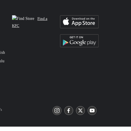
Find a
KFC
ish
ulu
's