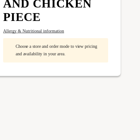
AND CHICKEN
PIECE
Allergy & Nutritional information
Choose a store and order mode to view pricing
and availability in your area.