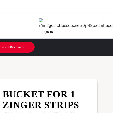
Sign In
oose a Restaurant
BUCKET FOR 1
ZINGER STRIPS