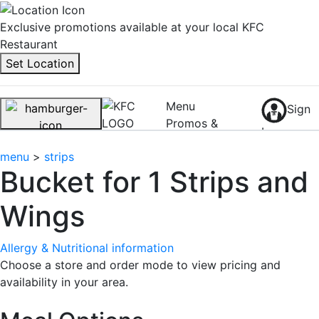
Exclusive promotions available at your local KFC
Restaurant
Set Location
Menu
Sign
Promos &
In
Rewards
0
menu
>
strips
Bucket for 1 Strips and
Wings
Allergy & Nutritional information
Choose a store and order mode to view pricing and
availability in your area.