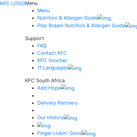
Menu
Menu
Nutrition & Allergen Guide
Play Braam Nutrition & Allergen Guide
Support
FAQ
Contact KFC
KFC Voucher
11 Languages
KFC South Africa
Add Hope
Delivery Partners
Our History
Finger Lickin' Good