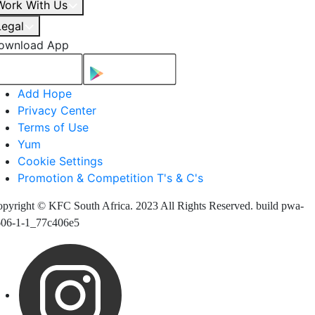
Work With Us
Legal
ownload App
Add Hope
Privacy Center
Terms of Use
Yum
Cookie Settings
Promotion & Competition T's & C's
pyright © KFC South Africa. 2023 All Rights Reserved. build pwa-
606-1-1_77c406e5