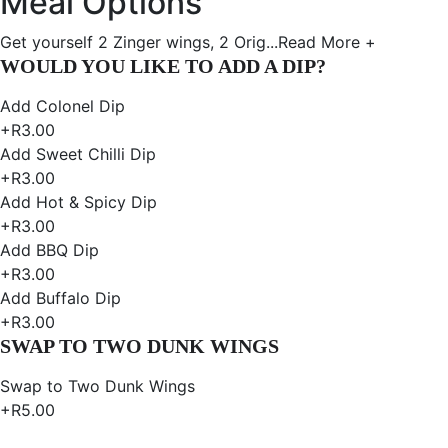
Meal Options
Get yourself 2 Zinger wings, 2 Orig...
Read More +
WOULD YOU LIKE TO ADD A DIP?
Add Colonel Dip
+R3.00
Add Sweet Chilli Dip
+R3.00
Add Hot & Spicy Dip
+R3.00
Add BBQ Dip
+R3.00
Add Buffalo Dip
+R3.00
SWAP TO TWO DUNK WINGS
Swap to Two Dunk Wings
+R5.00