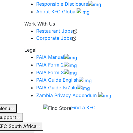
Responsible Disclosure
About KFC Global
Work With Us
Restaurant Jobs
Corporate Jobs
Legal
PAIA Manual
PAIA Form 2
PAIA Form 3
PAIA Guide English
PAIA Guide IsiZulu
Zambia Privacy Addendum
Find a KFC
Menu
Support
KFC South Africa