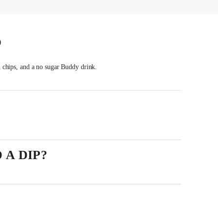
S
l chips, and a no sugar Buddy drink.
 A DIP?