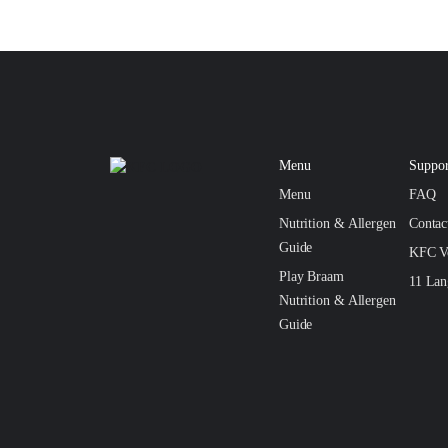
Menu
Suppor
Menu
FAQ
Nutrition & Allergen
Conta
Guide
KFC V
Play Braam
11 Lan
Nutrition & Allergen
Guide