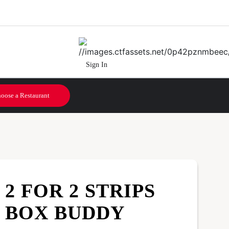
Sign In
oose a Restaurant
2 FOR 2 STRIPS
BOX BUDDY