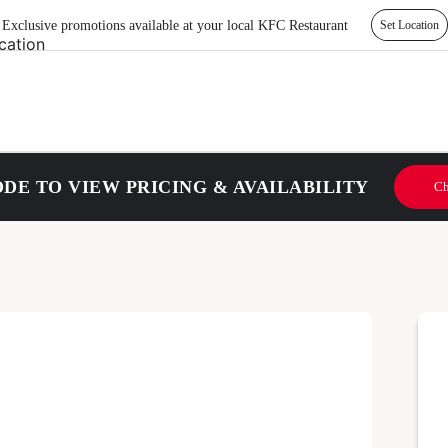
Exclusive promotions available at your local KFC Restaurant
Set Location
DE TO VIEW PRICING & AVAILABILITY
Ch