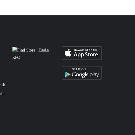
Find a
KFC
ish
ulu