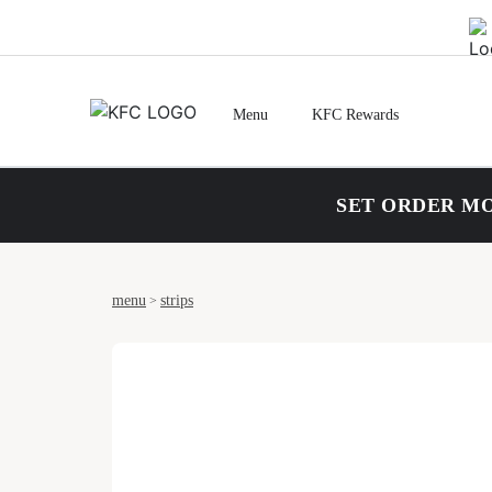
Menu
KFC Rewards
SET ORDER MO
menu
strips
>