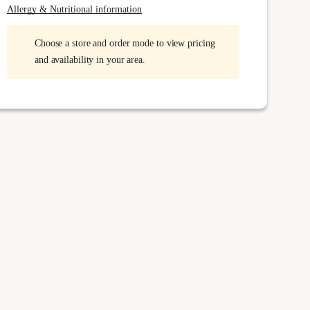
Allergy & Nutritional information
Choose a store and order mode to view pricing
and availability in your area.