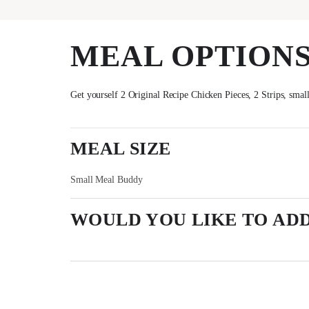
MEAL OPTION
Get yourself 2 Original Recipe Chicken Pieces, 2 Strips, smal
MEAL SIZE
Small Meal Buddy
WOULD YOU LIKE TO ADD