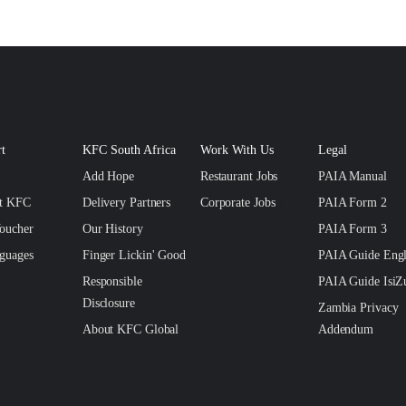
t
KFC South Africa
Work With Us
Legal
Add Hope
Restaurant Jobs
PAIA Manual
ct KFC
Delivery Partners
Corporate Jobs
PAIA Form 2
oucher
Our History
PAIA Form 3
guages
Finger Lickin' Good
PAIA Guide Engl
Responsible
PAIA Guide IsiZ
Disclosure
Zambia Privacy
About KFC Global
Addendum