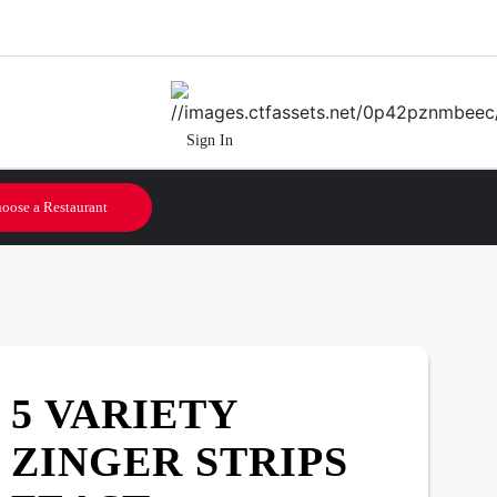
Sign In
oose a Restaurant
5 VARIETY
ZINGER STRIPS