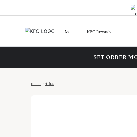
Menu
KFC Rewards
SET ORDER MO
menu
strips
>