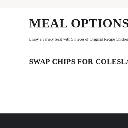
MEAL OPTION
Enjoy a variety feast with 5 Pieces of Original Recipe Chicken
SWAP CHIPS FOR COLESL