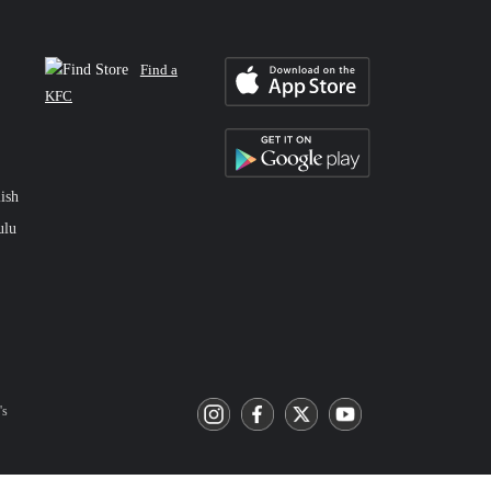
Find a
KFC
ish
ulu
's