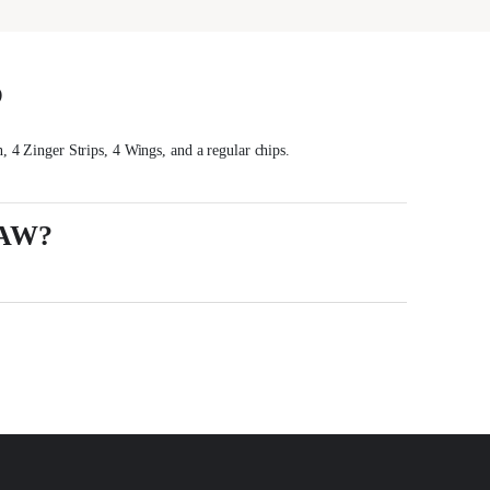
S
, 4 Zinger Strips, 4 Wings, and a regular chips.
AW?