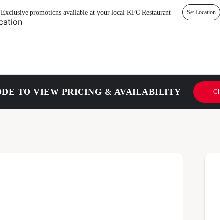
Exclusive promotions available at your local KFC Restaurant
Set Location
DE TO VIEW PRICING & AVAILABILITY
Ch