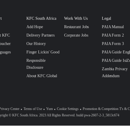
t
KFC South Africa
Work With Us
Legal
Add Hope
Restaurant Jobs
PAIA Manual
ct KFC
Delivery Partners
Corporate Jobs
PAIA Form 2
oucher
Our History
PAIA Form 3
guages
Finger Lickin' Good
PAIA Guide Engl
Responsible
PAIA Guide IsiZ
Disclosure
Zambia Privacy
About KFC Global
Addendum
Privacy Center
Terms of Use
Yum
Cookie Settings
Promotion & Competition T's & C
right © KFC South Africa. 2023 All Rights Reserved. build pwa-2607-2-3_5813c674