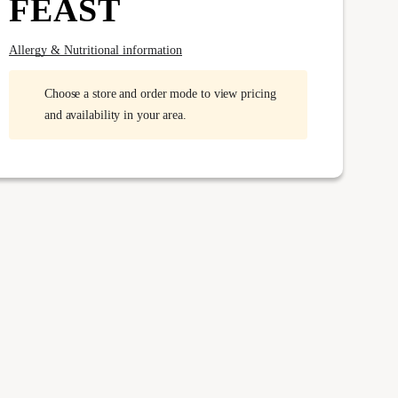
FEAST
Allergy & Nutritional information
Choose a store and order mode to view pricing
and availability in your area.