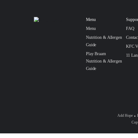
Menu
Suppor
Menu
FAQ
Nutrition & Allergen
Conta
Guide
KFC V
Play Braam
11 Lan
Nutrition & Allergen
Guide
Add Hope
Copy